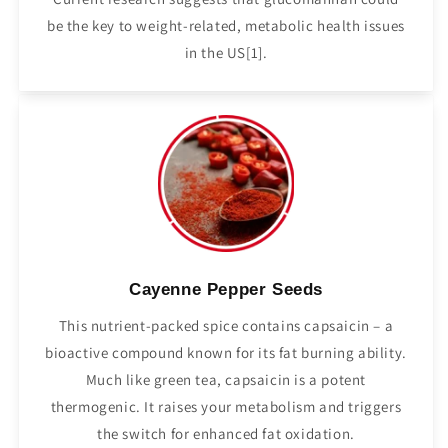
be the key to weight-related, metabolic health issues
in the US[1].
Cayenne Pepper Seeds
This nutrient-packed spice contains capsaicin – a
bioactive compound known for its fat burning ability.
Much like green tea, capsaicin is a potent
thermogenic. It raises your metabolism and triggers
the switch for enhanced fat oxidation.