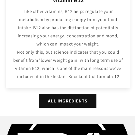
Vitamin B12
Like other vitamins, B12 helps regulate your
metabolism by producing energy from your food
intake. B12 also has the distinction of potentially
increasing your energy, concentration and mood,
which can impact your weight.
Not only this, but science indicates that you could
benefit from 'lower weight gain' with long term use of
vitamin B12, which is one of the main reasons we’ve
included it in the Instant Knockout Cut formula.12
ALL INGREDIENTS