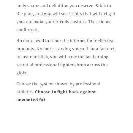
body shape and definition you deserve. Stick to
the plan, and you will see results that will delight
you and make your friends envious. The science
confirms it.
No more need to scour the internet for ineffective
products. No more starving yourself for a fad diet.
In just one click, you will have the fat-burning
secret of professional fighters from across the
globe.
Choose the system chosen by professional
athletes.
Choose to fight back against
unwanted fat
.