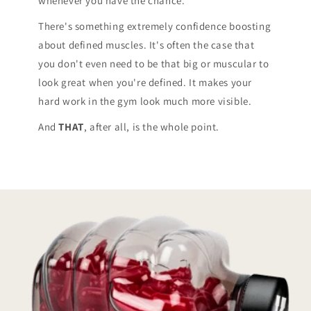
whenever you have the chance.*
There's something extremely confidence boosting
about defined muscles. It's often the case that
you don't even need to be that big or muscular to
look great when you're defined. It makes your
hard work in the gym look much more visible.
And
THAT
, after all, is the whole point.