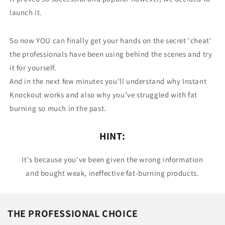
launch it.
So now YOU can finally get your hands on the secret 'cheat'
the professionals have been using behind the scenes and try
it for yourself.
And in the next few minutes you'll understand why Instant
Knockout works and also why you’ve struggled with fat
burning so much in the past.
HINT:
It's because you've been given the wrong information
and bought weak, ineffective fat-burning products.
THE PROFESSIONAL CHOICE