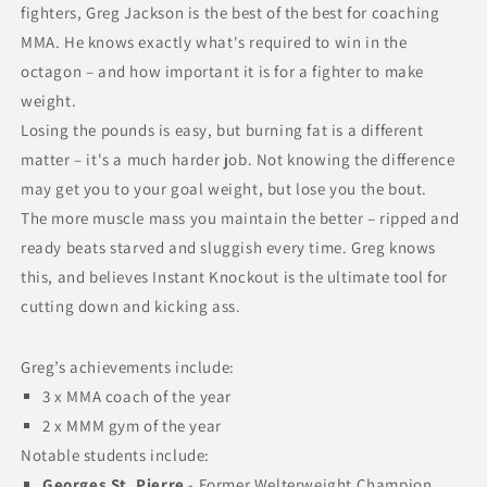
fighters, Greg Jackson is the best of the best for coaching
MMA. He knows exactly what's required to win in the
octagon – and how important it is for a fighter to make
weight.
Losing the pounds is easy, but burning fat is a different
matter – it's a much harder job. Not knowing the difference
may get you to your goal weight, but lose you the bout.
The more muscle mass you maintain the better – ripped and
ready beats starved and sluggish every time. Greg knows
this, and believes Instant Knockout is the ultimate tool for
cutting down and kicking ass.
Greg’s achievements include:
3 x MMA coach of the year
2 x MMM gym of the year
Notable students include:
Georges St. Pierre
- Former Welterweight Champion