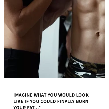
IMAGINE WHAT YOU WOULD LOOK
LIKE IF YOU COULD FINALLY BURN
YOUR FAT...*