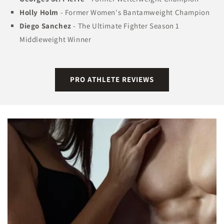
Holly Holm
- Former Women's Bantamweight Champion
Diego Sanchez
- The Ultimate Fighter Season 1
Middleweight Winner
PRO ATHLETE REVIEWS