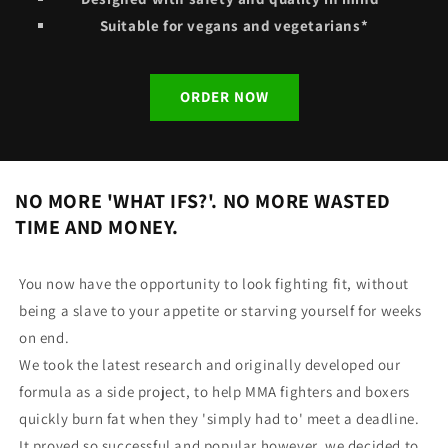
Suitable for vegans and vegetarians*
ORDER NOW
NO MORE 'WHAT IFS?'. NO MORE WASTED
TIME AND MONEY.
You now have the opportunity to look fighting fit, without
being a slave to your appetite or starving yourself for weeks
on end.
We took the latest research and originally developed our
formula as a side project, to help MMA fighters and boxers
quickly burn fat when they 'simply had to' meet a deadline.
It proved so successful and popular however, we decided to