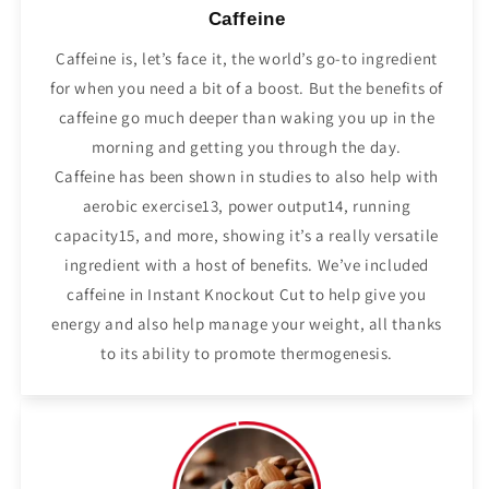
Caffeine
Caffeine is, let’s face it, the world’s go-to ingredient
for when you need a bit of a boost. But the benefits of
caffeine go much deeper than waking you up in the
morning and getting you through the day.
Caffeine has been shown in studies to also help with
aerobic exercise13, power output14, running
capacity15, and more, showing it’s a really versatile
ingredient with a host of benefits. We’ve included
caffeine in Instant Knockout Cut to help give you
energy and also help manage your weight, all thanks
to its ability to promote thermogenesis.