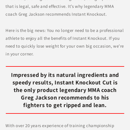
that is legal, safe and effective. It’s why legendary MMA
coach Greg Jackson recommends Instant Knockout.
Here is the big news: You no longer need to be a professional
athlete to enjoy all the benefits of Instant Knockout. If you
need to quickly lose weight for your own big occasion, we’re
in your corner.
Impressed by its natural ingredients and
speedy results, Instant Knockout Cut is
the only product legendary MMA coach
Greg Jackson recommends to his
fighters to get ripped and lean.
With over 20 years experience of training championship