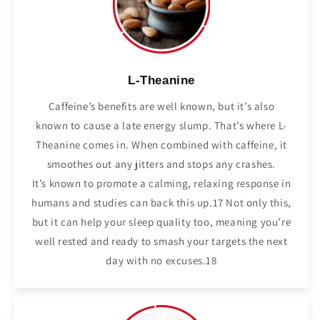
L-Theanine
Caffeine’s benefits are well known, but it’s also
known to cause a late energy slump. That’s where L-
Theanine comes in. When combined with caffeine, it
smoothes out any jitters and stops any crashes.
It’s known to promote a calming, relaxing response in
humans and studies can back this up.17 Not only this,
but it can help your sleep quality too, meaning you’re
well rested and ready to smash your targets the next
day with no excuses.18