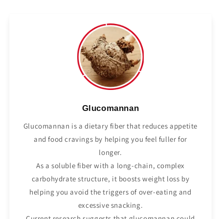
Glucomannan
Glucomannan is a dietary fiber that reduces appetite
and food cravings by helping you feel fuller for
longer.
As a soluble fiber with a long-chain, complex
carbohydrate structure, it boosts weight loss by
helping you avoid the triggers of over-eating and
excessive snacking.
Current research suggests that glucomannan could