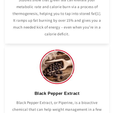
metabolic rate and calorie burn via a process of
thermogenesis, helping you to tap into stored fat[1].
It ramps up fat burning by over 15% and gives you a
much needed kick of energy – even when you’re in a
calorie deficit.
Black Pepper Extract
Black Pepper Extract, or Piperine, is a bioactive
chemical that can help weight management in a few