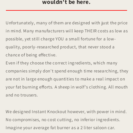
wouldn't be here.
Unfortunately, many of them are designed with just the price
in mind. Many manufacturers will keep THEIR costs as low as
possible, yet still charge YOU a small fortune for a low-
quality, poorly-researched product, that never stood a
chance of being effective.
Even if they choose the correct ingredients, which many
companies simply don't spend enough time researching, they
are not in large enough quantities to make a real impact on
your fat burning efforts. A sheep in wolf's clothing. All mouth
and no trousers.
We designed Instant Knockout however, with power in mind.
No compromises, no cost cutting, no inferior ingredients.
Imagine your average fat burner as a 2 liter saloon car.