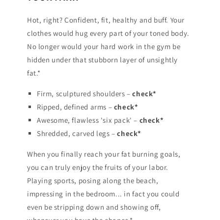
Hot, right? Confident, fit, healthy and buff. Your
clothes would hug every part of your toned body.
No longer would your hard work in the gym be
hidden under that stubborn layer of unsightly
fat.*
Firm, sculptured shoulders –
check*
Ripped, defined arms –
check*
Awesome, flawless 'six pack' –
check*
Shredded, carved legs –
check*
When you finally reach your fat burning goals,
you can truly enjoy the fruits of your labor.
Playing sports, posing along the beach,
impressing in the bedroom... in fact you could
even be stripping down and showing off,