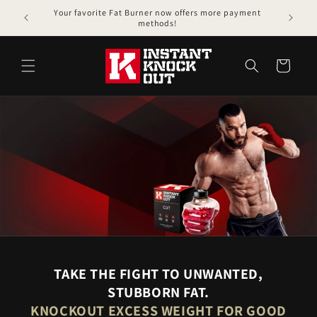
Skip to
Your favorite Fat Burner now offers more payment
content
methods!
Cart
TAKE THE FIGHT TO UNWANTED,
STUBBORN FAT.
KNOCKOUT EXCESS WEIGHT FOR GOOD