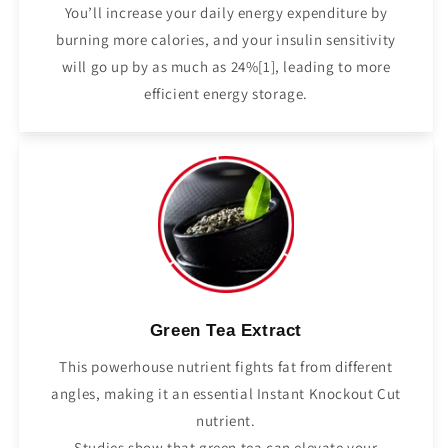
You’ll increase your daily energy expenditure by
burning more calories, and your insulin sensitivity
will go up by as much as 24%[1], leading to more
efficient energy storage.
Green Tea Extract
This powerhouse nutrient fights fat from different
angles, making it an essential Instant Knockout Cut
nutrient.
Studies show that green tea can elevate your