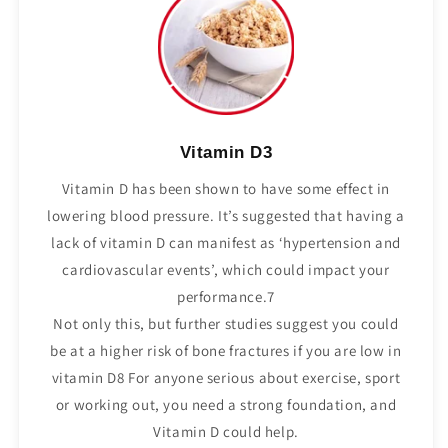
Vitamin D3
Vitamin D has been shown to have some effect in
lowering blood pressure. It’s suggested that having a
lack of vitamin D can manifest as ‘hypertension and
cardiovascular events’, which could impact your
performance.7
Not only this, but further studies suggest you could
be at a higher risk of bone fractures if you are low in
vitamin D8 For anyone serious about exercise, sport
or working out, you need a strong foundation, and
Vitamin D could help.