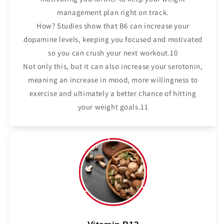
management plan right on track.
How? Studies show that B6 can increase your
dopamine levels, keeping you focused and motivated
so you can crush your next workout.10
Not only this, but it can also increase your serotonin,
meaning an increase in mood, more willingness to
exercise and ultimately a better chance of hitting
your weight goals.11