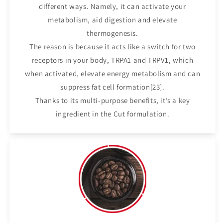
different ways. Namely, it can activate your
metabolism, aid digestion and elevate
thermogenesis.
The reason is because it acts like a switch for two
receptors in your body, TRPA1 and TRPV1, which
when activated, elevate energy metabolism and can
suppress fat cell formation[23].
Thanks to its multi-purpose benefits, it’s a key
ingredient in the Cut formulation.