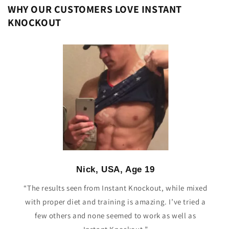
WHY OUR CUSTOMERS LOVE INSTANT
KNOCKOUT
Nick, USA, Age 19
“The results seen from Instant Knockout, while mixed
with proper diet and training is amazing. I’ve tried a
few others and none seemed to work as well as