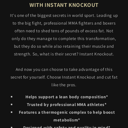
WITH INSTANT KNOCKOUT
It's one of the biggest secrets in world sport. Leading up
to the big fight, professional MMA fighters and boxers
often need to shed tens of pounds of excess fat. Not
only do they manage to complete this transformation,
but they do so while also retaining their muscle and
strength. So, what is their secret? Instant Knockout.
And now you can choose to take advantage of this
secret for yourself. Choose Instant Knockout and cut fat
like the pros.
Helps support a lean body composition*
Trusted by professional MMA athletes*
Features a thermogenic complex to help boost
metabolism*
Designed with safety and quality in mind*