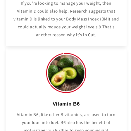
If you’re looking to manage your weight, then
Vitamin D could also help. Research suggests that
vitamin D is linked to your Body Mass Index (BMI) and
could actually reduce your weight levels.9 That’s
another reason why it’s in Cut.
Vitamin B6
Vitamin B6, like other B vitamins, are used to turn
your food into fuel. B6 also has the benefit of
motivating you further to keep your weight