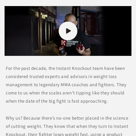
For the past decade, the Instant Knockout team have been
considered trusted experts and advisors in weight loss
management to legendary MMA coaches and fighters. They
come to us when the scales aren’t tipping like they should
when the date of the big fight is fast approaching.
Why us? Because there’s no-one better placed in the science
of cutting weight. They know that when they turn to Instant
Knockout, their fighter loses weight fast, using a product