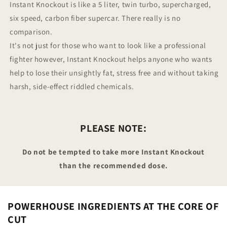
Instant Knockout is like a 5 liter, twin turbo, supercharged,
six speed, carbon fiber supercar. There really is no
comparison.
It's not just for those who want to look like a professional
fighter however, Instant Knockout helps anyone who wants
help to lose their unsightly fat, stress free and without taking
harsh, side-effect riddled chemicals.
PLEASE NOTE:
Do not be tempted to take more Instant Knockout
than the recommended dose.
POWERHOUSE INGREDIENTS AT THE CORE OF
CUT