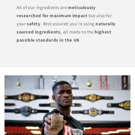
All of our ingredients are
meticulously
researched for maximum impact
but also for
your
safety
. Rest assured you’re using
naturally
sourced ingredients
, all made to the
highest
possible standards in the UK
.