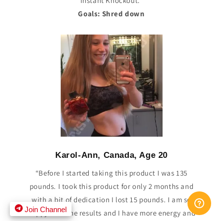
Instant Knockout.”
Goals: Shred down
Karol-Ann, Canada, Age 20
“Before I started taking this product I was 135
pounds. I took this product for only 2 months and
with a bit of dedication I lost 15 pounds. I am so
Join Channel
happy with the results and I have more energy and