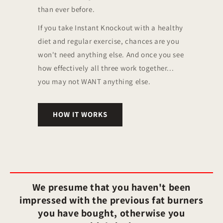
than ever before.
If you take Instant Knockout with a healthy
diet and regular exercise, chances are you
won't need anything else. And once you see
how effectively all three work together...
you may not WANT anything else.
HOW IT WORKS
We presume that you haven't been
impressed with the previous fat burners
you have bought, otherwise you