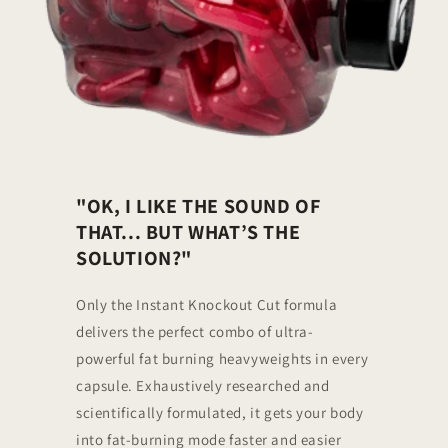
"OK, I LIKE THE SOUND OF
THAT... BUT WHAT’S THE
SOLUTION?"
Only the Instant Knockout Cut formula
delivers the perfect combo of ultra-
powerful fat burning heavyweights in every
capsule. Exhaustively researched and
scientifically formulated, it gets your body
into fat-burning mode faster and easier