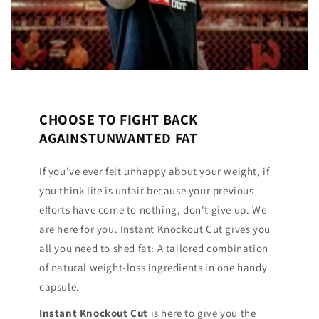
CHOOSE TO FIGHT BACK
AGAINSTUNWANTED FAT
If you've ever felt unhappy about your weight, if
you think life is unfair because your previous
efforts have come to nothing, don't give up. We
are here for you. Instant Knockout Cut gives you
all you need to shed fat: A tailored combination
of natural weight-loss ingredients in one handy
capsule.
Instant Knockout Cut
is here to give you the