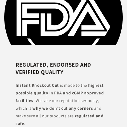
REGULATED, ENDORSED AND
VERIFIED QUALITY
Instant Knockout Cut
is made to the
highest
possible quality
in
FDA and cGMP approved
facilities
. We take our reputation seriously,
which is
why we don’t cut any corners
and
make sure all our products are
regulated and
safe
.